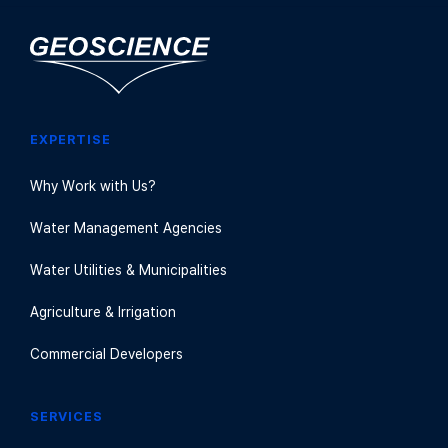
EXPERTISE
Why Work with Us?
Water Management Agencies
Water Utilities & Municipalities
Agriculture & Irrigation
Commercial Developers
SERVICES