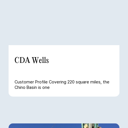
CDA Wells
Customer Profile Covering 220 square miles, the
Chino Basin is one