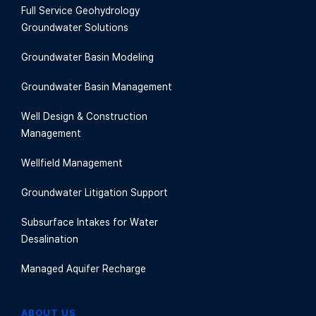
Full Service Geohydrology
Groundwater Solutions
Groundwater Basin Modeling
Groundwater Basin Management
Well Design & Construction
Management
Wellfield Management
Groundwater Litigation Support
Subsurface Intakes for Water
Desalination
Managed Aquifer Recharge
ABOUT US