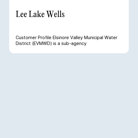
Lee Lake Wells
Customer Profile Elsinore Valley Municipal Water
District (EVMWD) is a sub-agency