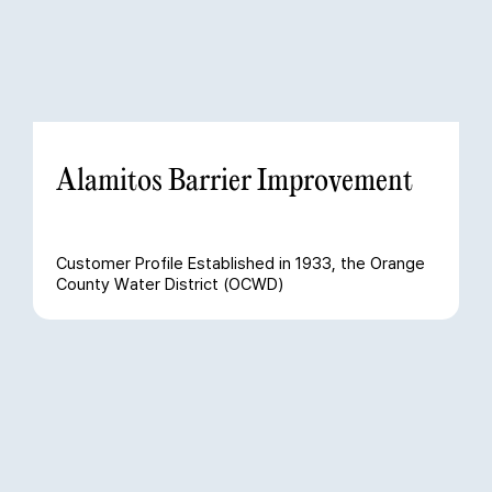
Alamitos Barrier Improvement
Customer Profile Established in 1933, the Orange
County Water District (OCWD)