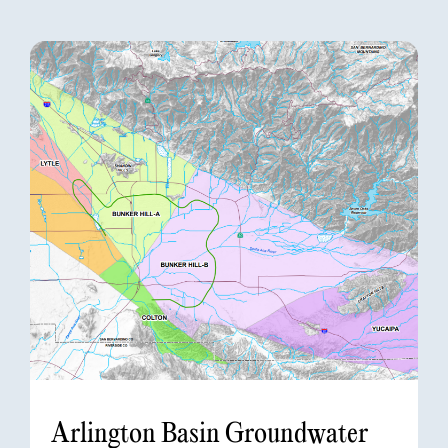
Arlington Basin Groundwater