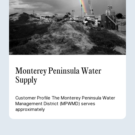
Monterey Peninsula Water
Supply
Customer Profile The Monterey Peninsula Water
Management District (MPWMD) serves
approximately