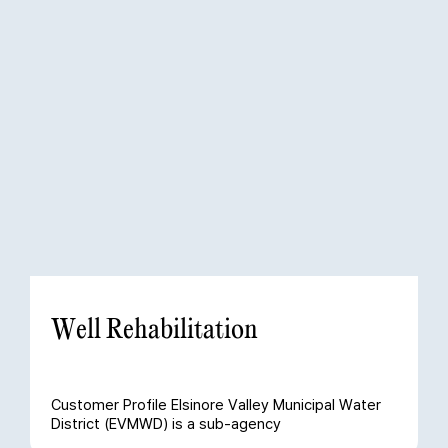
Well Rehabilitation
Customer Profile Elsinore Valley Municipal Water
District (EVMWD) is a sub-agency