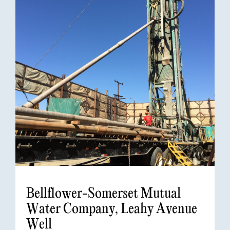
Bellflower-Somerset Mutual
Water Company, Leahy Avenue
Well