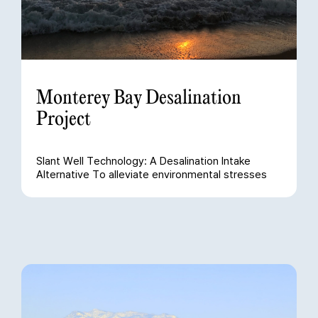
Monterey Bay Desalination
Project
Slant Well Technology: A Desalination Intake
Alternative To alleviate environmental stresses