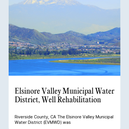
Elsinore Valley Municipal Water
District, Well Rehabilitation
Riverside County, CA The Elsinore Valley Municipal
Water District (EVMWD) was