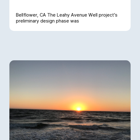
Bellflower, CA The Leahy Avenue Well project’s
preliminary design phase was