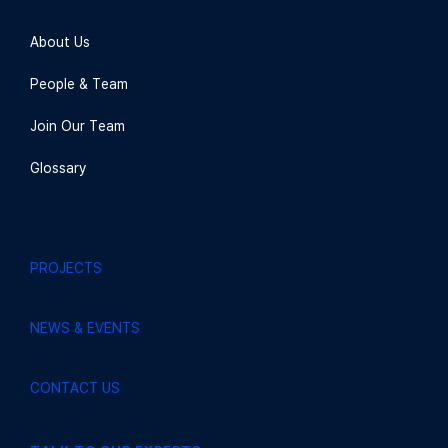
About Us
People & Team
Join Our Team
Glossary
PROJECTS
NEWS & EVENTS
CONTACT US