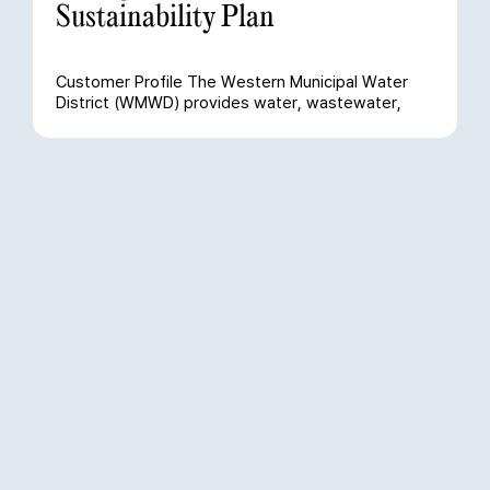
Sustainability Plan
Customer Profile The Western Municipal Water
District (WMWD) provides water, wastewater,