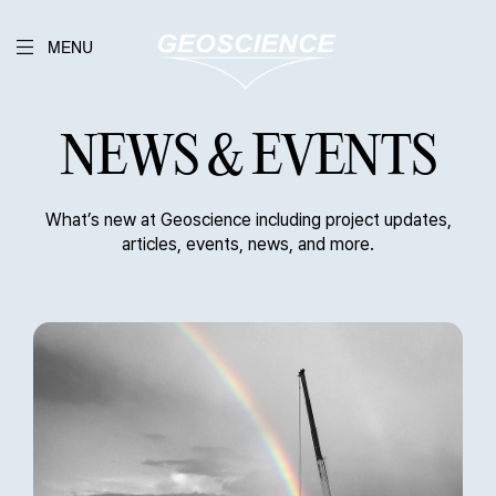
MENU
NEWS & EVENTS
What’s new at Geoscience including project updates,
articles, events, news, and more.