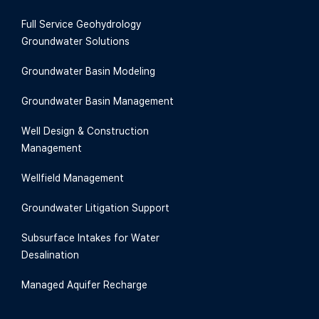
Full Service Geohydrology
Groundwater Solutions
Groundwater Basin Modeling
Groundwater Basin Management
Well Design & Construction
Management
Wellfield Management
Groundwater Litigation Support
Subsurface Intakes for Water
Desalination
Managed Aquifer Recharge