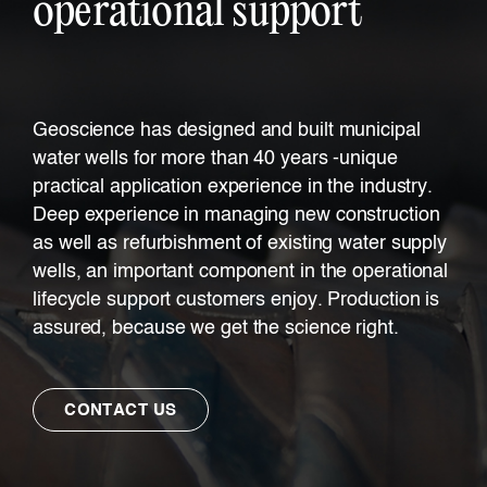
operational support
Geoscience has designed and built municipal
water wells for more than 40 years -unique
practical application experience in the industry.
Deep experience in managing new construction
as well as refurbishment of existing water supply
wells, an important component in the operational
lifecycle support customers enjoy. Production is
assured, because we get the science right.
CONTACT US