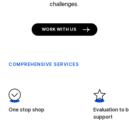
challenges.
WORK WITH US
COMPREHENSIVE SERVICES
One stop shop
Evaluation to b
support