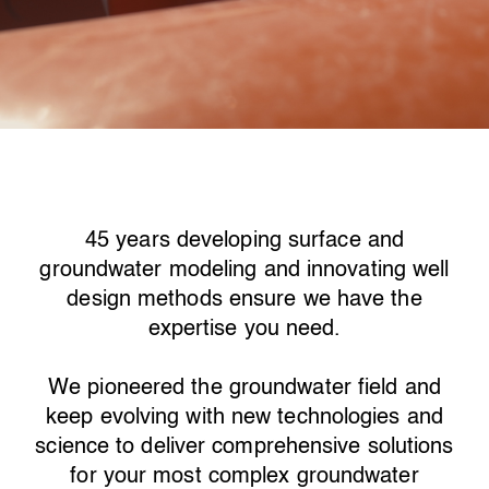
45 years developing surface and
groundwater modeling and innovating well
design methods ensure we have the
expertise you need.
We pioneered the groundwater field and
keep evolving with new technologies and
science to deliver comprehensive solutions
for your most complex groundwater