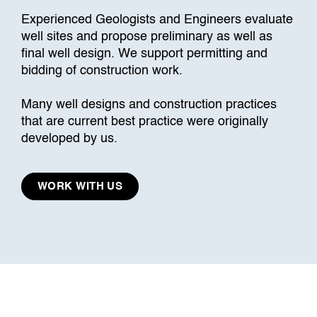
Experienced Geologists and Engineers evaluate
well sites and propose preliminary as well as
final well design. We support permitting and
bidding of construction work.
Many well designs and construction practices
that are current best practice were originally
developed by us.
WORK WITH US