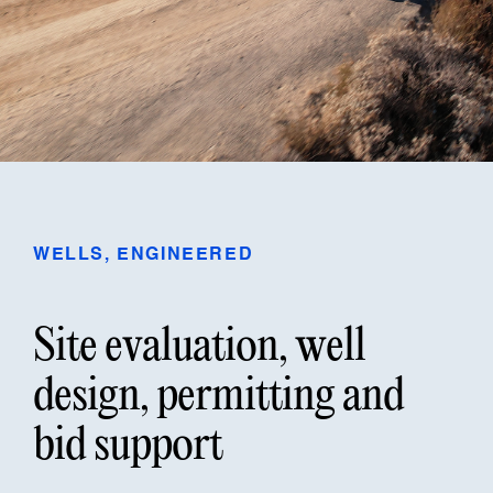
WELLS, ENGINEERED
Site evaluation, well
design, permitting and
bid support