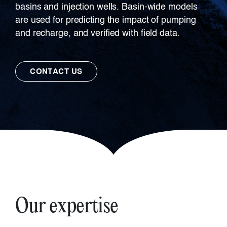
basins and injection wells. Basin-wide models
are used for predicting the impact of pumping
and recharge, and verified with field data.
CONTACT US
Our expertise