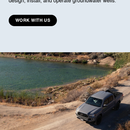
design, install, and operate groundwater wells.
WORK WITH US