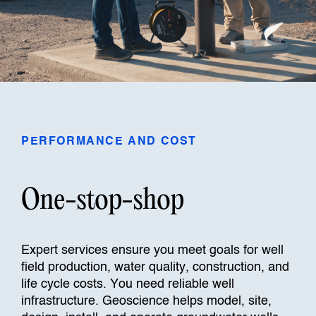
PERFORMANCE AND COST
One-stop-shop
Expert services ensure you meet goals for well
field production, water quality, construction, and
life cycle costs. You need reliable well
infrastructure. Geoscience helps model, site,