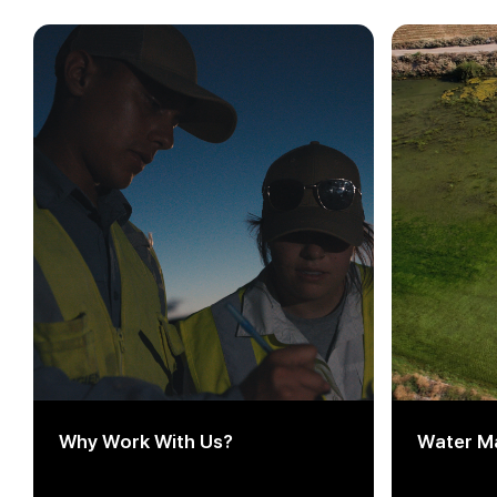
Why Work With Us?
Water M