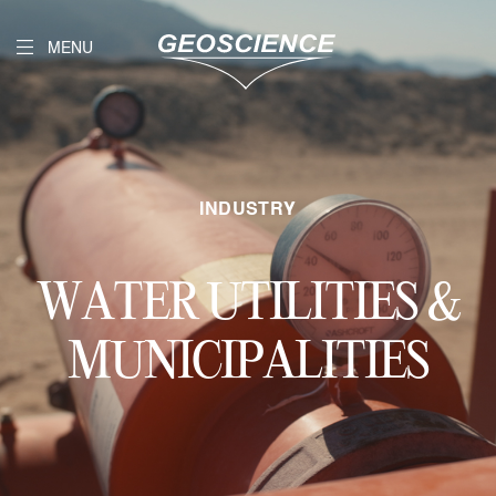
MENU
INDUSTRY
WATER UTILITIES &
MUNICIPALITIES