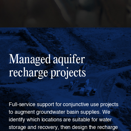
Managed aquifer
recharge projects
Full-service support for conjunctive use projects
to augment groundwater basin supplies. We
identify which locations are suitable for water
storage and recovery, then design the recharge