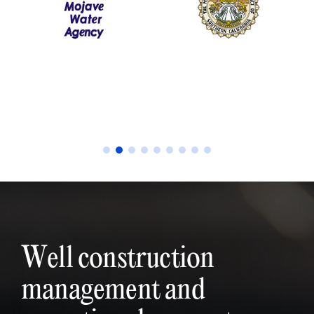
Well construction
management and