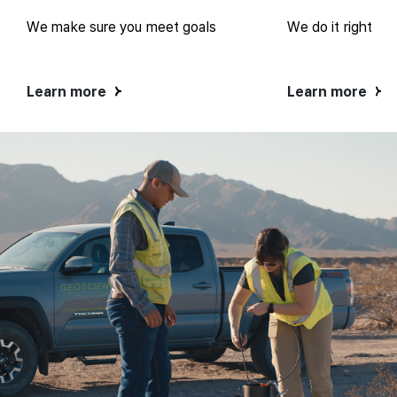
We make sure you meet goals
We do it right
Learn more
Learn more