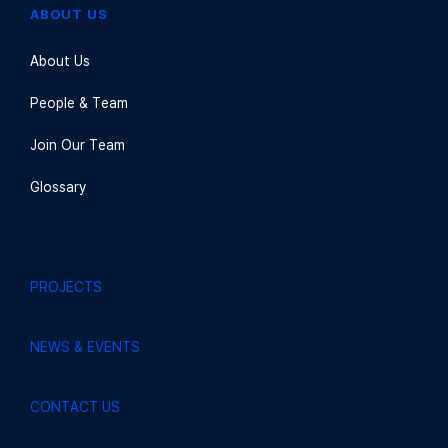
ABOUT US
About Us
People & Team
Join Our Team
Glossary
PROJECTS
NEWS & EVENTS
CONTACT US