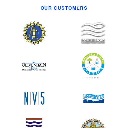
OUR CUSTOMERS