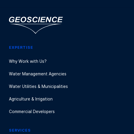
EXPERTISE
Why Work with Us?
Water Management Agencies
Water Utilities & Municipalities
Agriculture & Irrigation
Commercial Developers
SERVICES