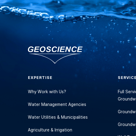
EXPERTISE
SERVIC
Why Work with Us?
Full Ser
Groundwa
Water Management Agencies
Groundwa
Water Utilities & Municipalities
Groundw
Agriculture & Irrigation