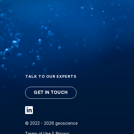
TALK TO OUR EXPERTS
GET IN TOUCH
© 2022 - 2026 geoscience
Terms of Use
Privacy