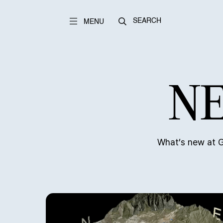
SEARCH
MENU
NE
What’s new at G