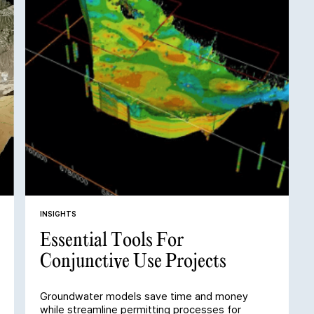
INSIGHTS
Essential Tools For
Conjunctive Use Projects
Groundwater models save time and money
while streamline permitting processes for