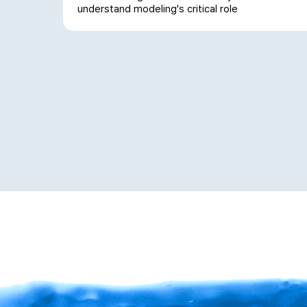
understand modeling's critical role