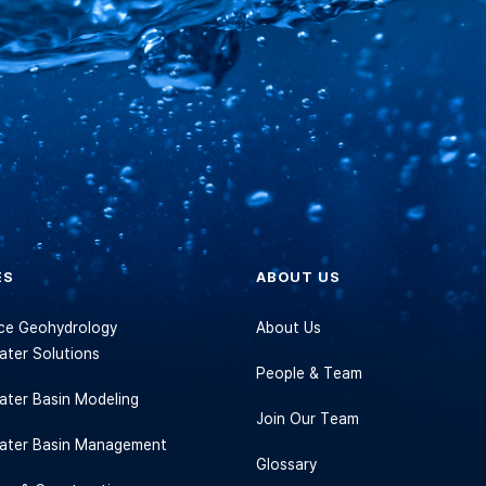
ES
ABOUT US
vice Geohydrology
About Us
ter Solutions
People & Team
ter Basin Modeling
Join Our Team
ater Basin Management
Glossary