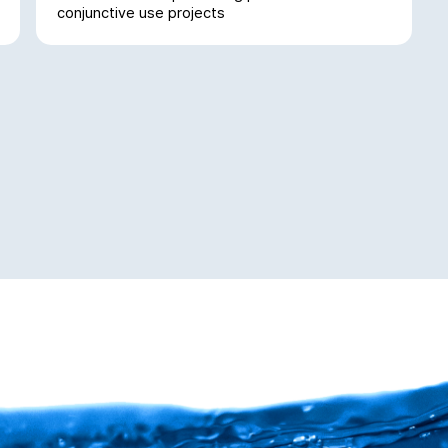
conjunctive use projects