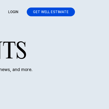
LOGIN
GET WELL ESTIMATE
NTS
 news, and more.