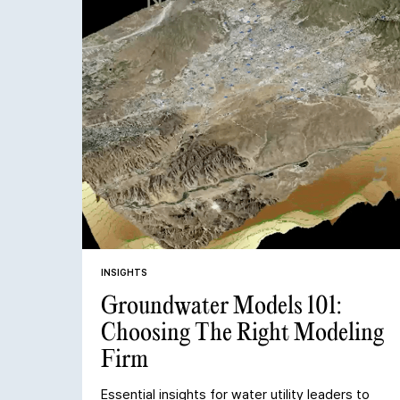
INSIGHTS
Groundwater Models 101:
Choosing The Right Modeling
Firm
Essential insights for water utility leaders to