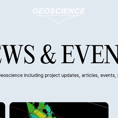
WS & EVE
eoscience including project updates, articles, events,