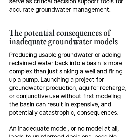
serve as critical decision support tools for
accurate groundwater management.
The potential consequences of
inadequate groundwater models
Producing usable groundwater or adding
reclaimed water back into a basin is more
complex than just sinking a well and firing
up a pump. Launching a project for
groundwater production, aquifer recharge,
or conjunctive use without first modeling
the basin can result in expensive, and
potentially catastrophic, consequences.
An inadequate model, or no model at all,
leads to uninformed decisions, possible