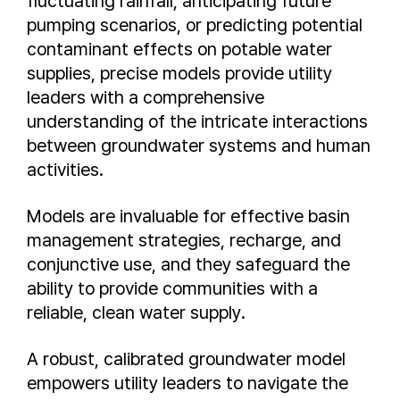
fluctuating rainfall, anticipating future
pumping scenarios, or predicting potential
contaminant effects on potable water
supplies, precise models provide utility
leaders with a comprehensive
understanding of the intricate interactions
between groundwater systems and human
activities.
Models are invaluable for effective basin
management strategies, recharge, and
conjunctive use, and they safeguard the
ability to provide communities with a
reliable, clean water supply.
A robust, calibrated groundwater model
empowers utility leaders to navigate the