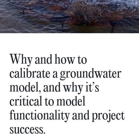
Why and how to
calibrate a groundwater
model, and why it’s
critical to model
functionality and project
success.