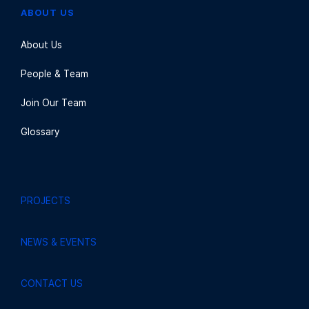
ABOUT US
About Us
People & Team
Join Our Team
Glossary
PROJECTS
NEWS & EVENTS
CONTACT US