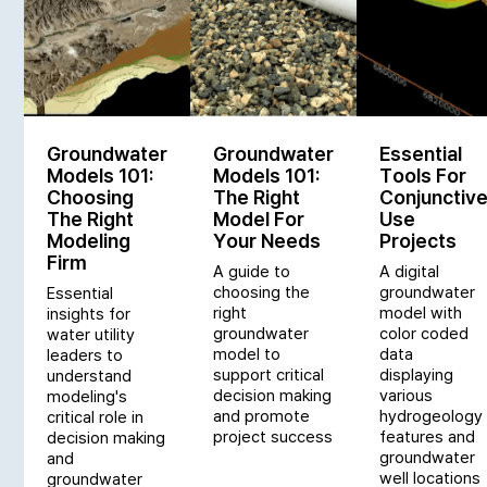
Groundwater
Groundwater
Essential
Models 101:
Models 101:
Tools For
Choosing
The Right
Conjunctiv
The Right
Model For
Use
Modeling
Your Needs
Projects
Firm
A guide to
A digital
choosing the
groundwater
Essential
right
model with
insights for
groundwater
color coded
water utility
model to
data
leaders to
support critical
displaying
understand
decision making
various
modeling's
and promote
hydrogeology
critical role in
project success
features and
decision making
groundwater
and
well locations
groundwater