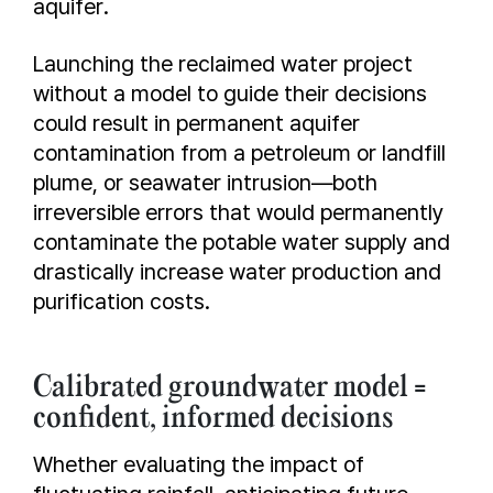
aquifer.
Launching the reclaimed water project
without a model to guide their decisions
could result in permanent aquifer
contamination from a petroleum or landfill
plume, or seawater intrusion—both
irreversible errors that would permanently
contaminate the potable water supply and
drastically increase water production and
purification costs.
Calibrated groundwater model =
confident, informed decisions
Whether evaluating the impact of