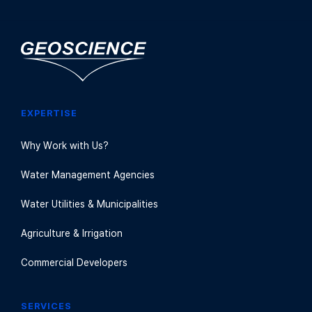
EXPERTISE
Why Work with Us?
Water Management Agencies
Water Utilities & Municipalities
Agriculture & Irrigation
Commercial Developers
SERVICES