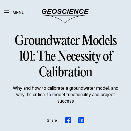
MENU
Groundwater Models
101: The Necessity of
Calibration
Why and how to calibrate a groundwater model, and
why it’s critical to model functionality and project
success
Share