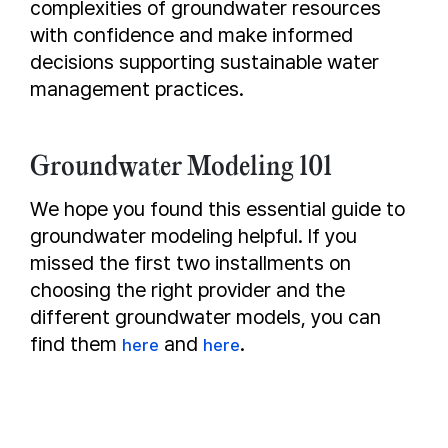
complexities of groundwater resources
with confidence and make informed
decisions supporting sustainable water
management practices.
Groundwater Modeling 101
We hope you found this essential guide to
groundwater modeling helpful. If you
missed the first two installments on
choosing the right provider and the
different groundwater models, you can
find them
and
.
here
here