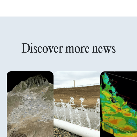
Discover more news