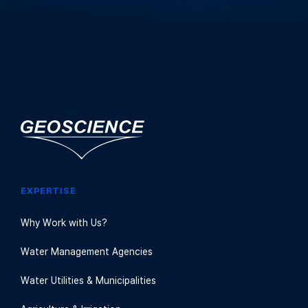
EXPERTISE
Why Work with Us?
Water Management Agencies
Water Utilities & Municipalities