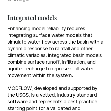
Integrated models
Enhancing model reliability requires
integrating surface water models that
simulate water flow across the basin with a
dynamic response to rainfall and other
climatic variables. Integrated basin models
combine surface runoff, infiltration, and
aquifer recharge to represent all water
movement within the system.
MODFLOW, developed and supported by
the USGS, is a vetted, industry standard
software and represents a best practice
starting point for a validated and