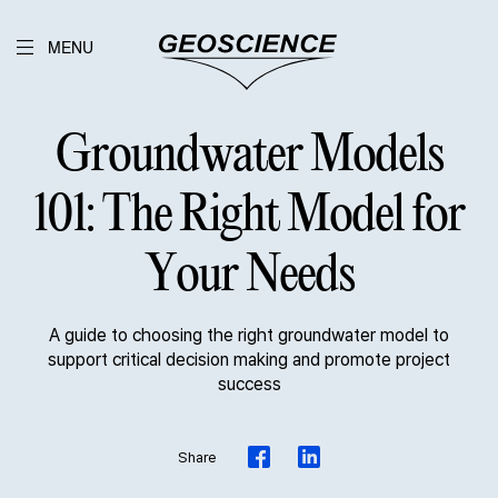
MENU
Groundwater Models
101: The Right Model for
Your Needs
A guide to choosing the right groundwater model to
support critical decision making and promote project
success
Share