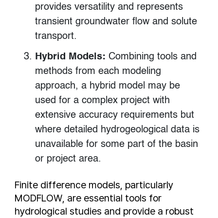
provides versatility and represents
transient groundwater flow and solute
transport.
Hybrid Models:
Combining tools and
methods from each modeling
approach, a hybrid model may be
used for a complex project with
extensive accuracy requirements but
where detailed hydrogeological data is
unavailable for some part of the basin
or project area.
Finite difference models, particularly
MODFLOW, are essential tools for
hydrological studies and provide a robust