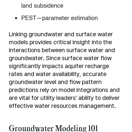
land subsidence
PEST—parameter estimation
Linking groundwater and surface water
models provides critical insight into the
interactions between surface water and
groundwater. Since surface water flow
significantly impacts aquifer recharge
rates and water availability, accurate
groundwater level and flow pattern
predictions rely on model integrations and
are vital for utility leaders’ ability to deliver
effective water resources management.
Groundwater Modeling 101