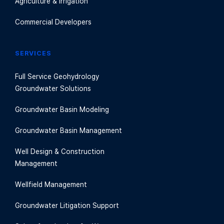
Agriculture & Irrigation
Commercial Developers
SERVICES
Full Service Geohydrology
Groundwater Solutions
Groundwater Basin Modeling
Groundwater Basin Management
Well Design & Construction
Management
Wellfield Management
Groundwater Litigation Support