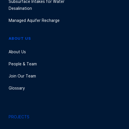
Subsurface Intakes for Water
Desalination
Managed Aquifer Recharge
ABOUT US
About Us
People & Team
Join Our Team
Glossary
PROJECTS