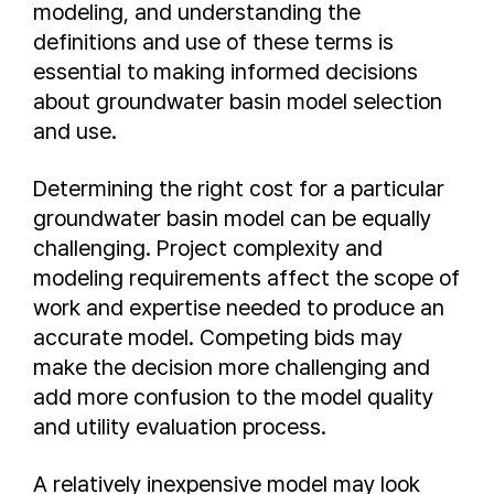
modeling, and understanding the
definitions and use of these terms is
essential to making informed decisions
about groundwater basin model selection
and use.
Determining the right cost for a particular
groundwater basin model can be equally
challenging. Project complexity and
modeling requirements affect the scope of
work and expertise needed to produce an
accurate model. Competing bids may
make the decision more challenging and
add more confusion to the model quality
and utility evaluation process.
A relatively inexpensive model may look