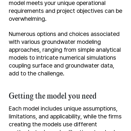
model meets your unique operational
requirements and project objectives can be
overwhelming.
Numerous options and choices associated
with various groundwater modeling
approaches, ranging from simple analytical
models to intricate numerical simulations
coupling surface and groundwater data,
add to the challenge.
Getting the model you need
Each model includes unique assumptions,
limitations, and applicability, while the firms
creating the models use different