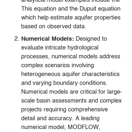
analytical model examples include the
This equation and the Dupuit equation
which help estimate aquifer properties
based on observed data.
Numerical Models:
Designed to
evaluate intricate hydrological
processes, numerical models address
complex scenarios involving
heterogeneous aquifer characteristics
and varying boundary conditions.
Numerical models are critical for large-
scale basin assessments and complex
projects requiring comprehensive
detail and accuracy. A leading
numerical model, MODFLOW,