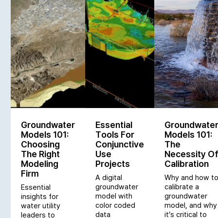
Groundwater
Essential
Groundwate
Models 101:
Tools For
Models 101:
Choosing
Conjunctive
The
The Right
Use
Necessity O
Modeling
Projects
Calibration
Firm
A digital
Why and how t
groundwater
calibrate a
Essential
model with
groundwater
insights for
color coded
model, and why
water utility
data
it’s critical to
leaders to