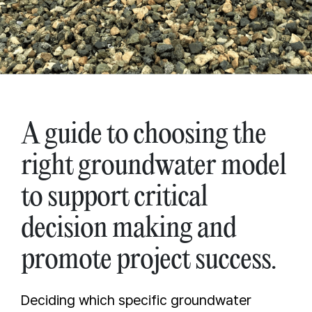
A guide to choosing the
right groundwater model
to support critical
decision making and
promote project success.
Deciding which specific groundwater