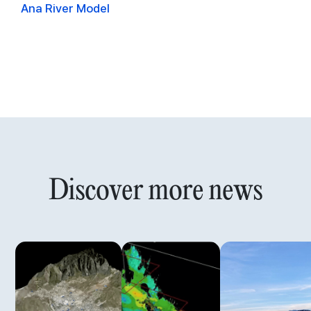
Ana River Model
Discover more news