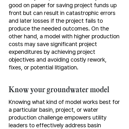
good on paper for saving project funds up
front but can result in catastrophic errors
and later losses if the project fails to
produce the needed outcomes. On the
other hand, a model with higher production
costs may save significant project
expenditures by achieving project
objectives and avoiding costly rework,
fixes, or potential litigation.
Know your groundwater model
Knowing what kind of model works best for
a particular basin, project, or water
production challenge empowers utility
leaders to effectively address basin