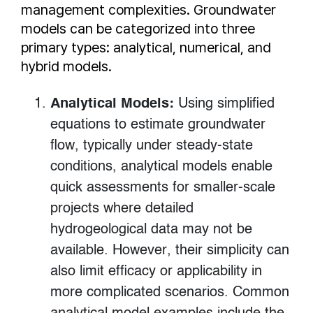
management complexities. Groundwater
models can be categorized into three
primary types: analytical, numerical, and
hybrid models.
Analytical Models:
Using simplified
equations to estimate groundwater
flow, typically under steady-state
conditions, analytical models enable
quick assessments for smaller-scale
projects where detailed
hydrogeological data may not be
available. However, their simplicity can
also limit efficacy or applicability in
more complicated scenarios. Common