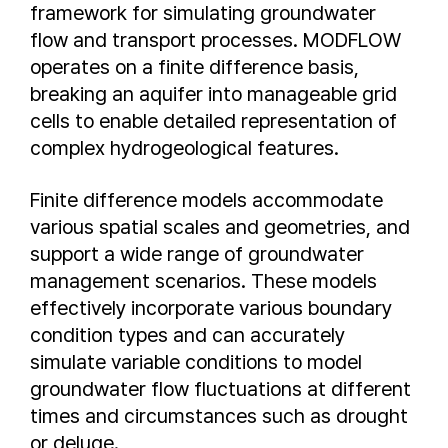
framework for simulating groundwater
flow and transport processes. MODFLOW
operates on a finite difference basis,
breaking an aquifer into manageable grid
cells to enable detailed representation of
complex hydrogeological features.
Finite difference models accommodate
various spatial scales and geometries, and
support a wide range of groundwater
management scenarios. These models
effectively incorporate various boundary
condition types and can accurately
simulate variable conditions to model
groundwater flow fluctuations at different
times and circumstances such as drought
or deluge.