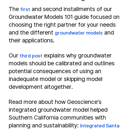
The
and second installments of our
first
Groundwater Models 101 guide focused on
choosing the right partner for your needs
and the different
and
groundwater models
their applications.
Our
explains why groundwater
third post
models should be calibrated and outlines
potential consequences of using an
inadequate model or skipping model
development altogether.
Read more about how Geoscience’s
integrated groundwater model helped
Southern California communities with
planning and sustainability:
Integrated Santa