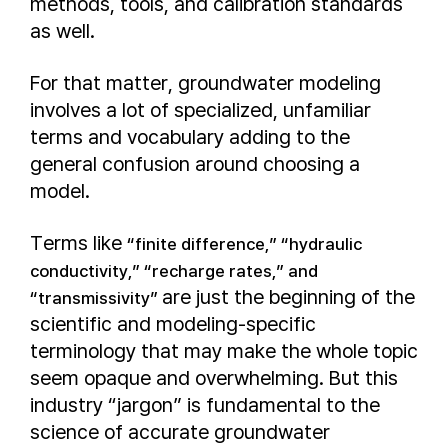
methods, tools, and calibration standards
as well.
For that matter, groundwater modeling
involves a lot of specialized, unfamiliar
terms and vocabulary adding to the
general confusion around choosing a
model.
Terms like
“finite difference,” “hydraulic
conductivity,” “recharge rates,” and
are just the beginning of the
“transmissivity”
scientific and modeling-specific
terminology that may make the whole topic
seem opaque and overwhelming. But this
industry “jargon” is fundamental to the
science of accurate groundwater