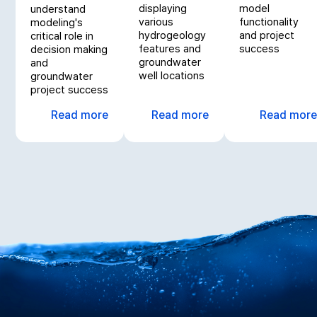
displaying
model
understand
various
functionality
modeling's
hydrogeology
and project
critical role in
features and
success
decision making
groundwater
and
well locations
groundwater
project success
Read more
Read more
Read more