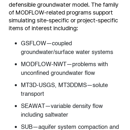
defensible groundwater model. The family
of MODFLOW-related programs support
simulating site-specific or project-specific
items of interest including:
GSFLOW—coupled
groundwater/surface water systems
MODFLOW-NWT—problems with
unconfined groundwater flow
MT3D-USGS, MT3DDMS—solute
transport
SEAWAT—variable density flow
including saltwater
SUB—aquifer system compaction and