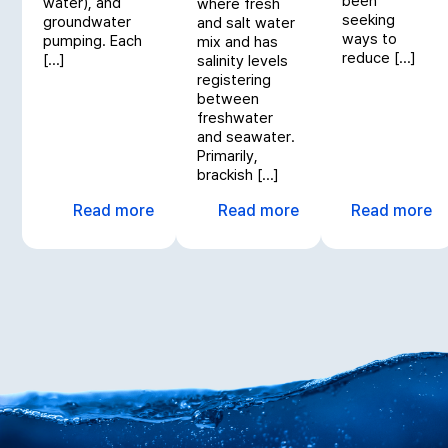
been
water), and
where fresh
seeking
groundwater
and salt water
ways to
pumping. Each
mix and has
reduce […]
[…]
salinity levels
registering
between
freshwater
and seawater.
Primarily,
brackish […]
Read more
Read more
Read more