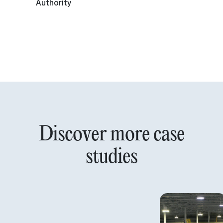
Authority
Discover more case
studies