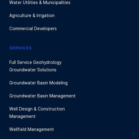
Water Utilities & Municipalities
Agriculture & Irrigation
Commercial Developers
SERVICES
Full Service Geohydrology
Groundwater Solutions
Groundwater Basin Modeling
Groundwater Basin Management
Well Design & Construction
Management
Wellfield Management