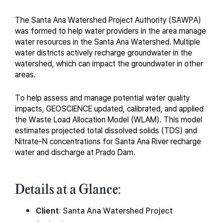
The Santa Ana Watershed Project Authority (SAWPA)
was formed to help water providers in the area manage
water resources in the Santa Ana Watershed. Multiple
water districts actively recharge groundwater in the
watershed, which can impact the groundwater in other
areas.
To help assess and manage potential water quality
impacts, GEOSCIENCE updated, calibrated, and applied
the Waste Load Allocation Model (WLAM). This model
estimates projected total dissolved solids (TDS) and
Nitrate-N concentrations for Santa Ana River recharge
water and discharge at Prado Dam.
Details at a Glance:
Client
: Santa Ana Watershed Project