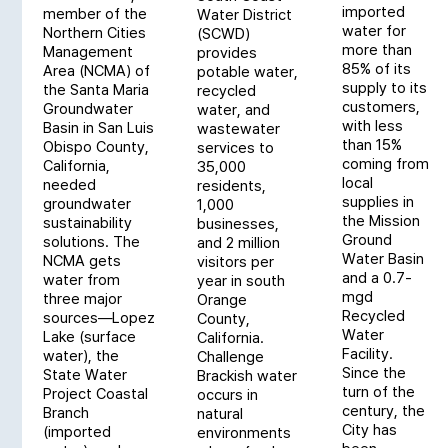
imported
member of the
Water District
water for
Northern Cities
(SCWD)
more than
Management
provides
85% of its
Area (NCMA) of
potable water,
supply to its
the Santa Maria
recycled
customers,
Groundwater
water, and
with less
Basin in San Luis
wastewater
than 15%
Obispo County,
services to
coming from
California,
35,000
local
needed
residents,
supplies in
groundwater
1,000
the Mission
sustainability
businesses,
Ground
solutions. The
and 2 million
Water Basin
NCMA gets
visitors per
and a 0.7-
water from
year in south
mgd
three major
Orange
Recycled
sources—Lopez
County,
Water
Lake (surface
California.
Facility.
water), the
Challenge
Since the
State Water
Brackish water
turn of the
Project Coastal
occurs in
century, the
Branch
natural
City has
(imported
environments