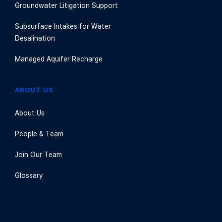
Groundwater Litigation Support
Subsurface Intakes for Water
Desalination
Managed Aquifer Recharge
ABOUT US
About Us
People & Team
Join Our Team
Glossary