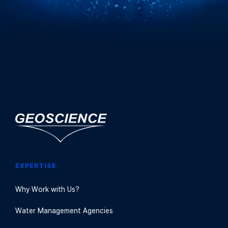
EXPERTISE
Why Work with Us?
Water Management Agencies