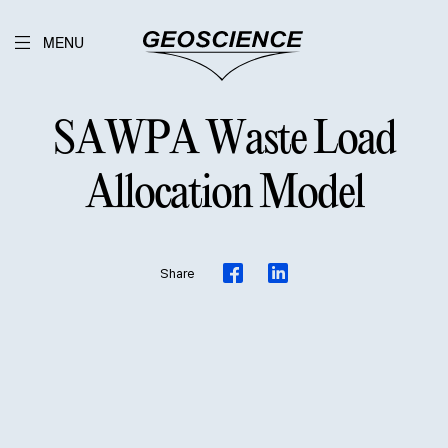
MENU
SAWPA Waste Load
Allocation Model
Share