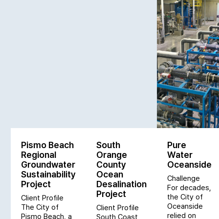
Pismo Beach
South
Pure
Regional
Orange
Water
Groundwater
County
Oceanside
Sustainability
Ocean
Challenge
Project
Desalination
For decades,
Project
the City of
Client Profile
Oceanside
The City of
Client Profile
relied on
Pismo Beach, a
South Coast