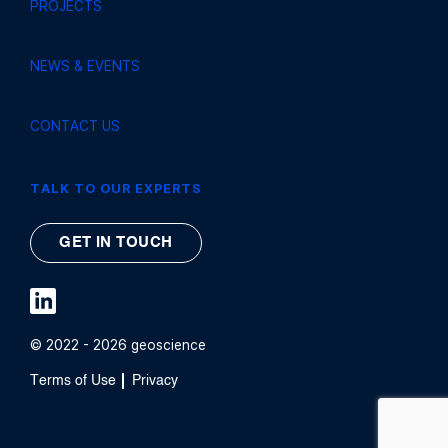
PROJECTS
NEWS & EVENTS
CONTACT US
TALK TO OUR EXPERTS
GET IN TOUCH
© 2022 - 2026 geoscience
Terms of Use
Privacy